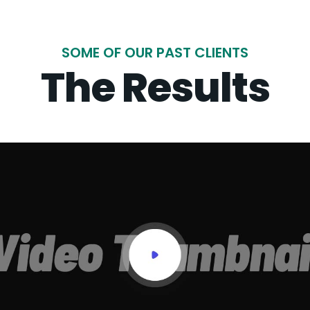
SOME OF OUR PAST CLIENTS
The Results