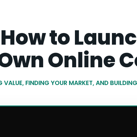
 How to Launch
 Own Online C
 VALUE, FINDING YOUR MARKET, AND BUILDIN