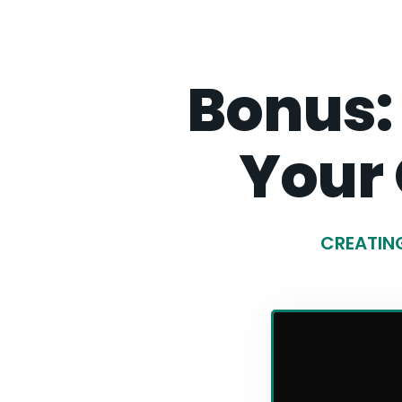
Bonus:
Your
CREATING