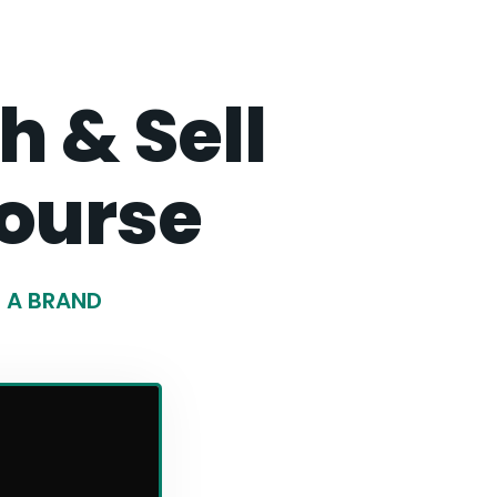
 & Sell
ourse
G A BRAND