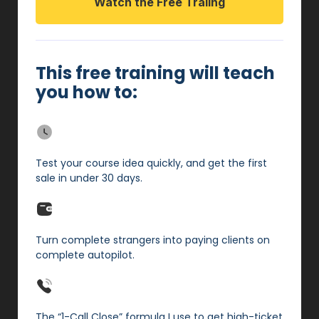
Watch the Free Traiing
This free training will teach
you how to:
Test your course idea quickly, and get the first
sale in under 30 days.
Turn complete strangers into paying clients on
complete autopilot.
The “1-Call Close” formula I use to get high-ticket