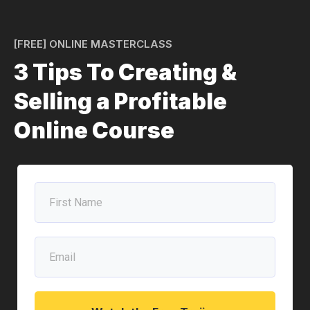
[FREE] ONLINE MASTERCLASS
3 Tips To Creating &
Selling a Profitable
Online Course